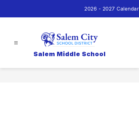
Skip
2026 - 2027 Calendar
to
content
Salem Middle School