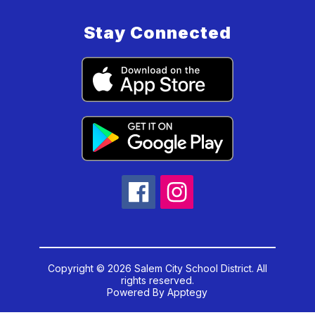
Stay Connected
Copyright © 2026 Salem City School District. All
rights reserved.
Powered By
Apptegy
Visit