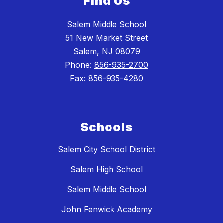
Find Us
Salem Middle School
51 New Market Street
Salem, NJ 08079
Phone:
856-935-2700
Fax:
856-935-4280
Schools
Salem City School District
Salem High School
Salem Middle School
John Fenwick Academy