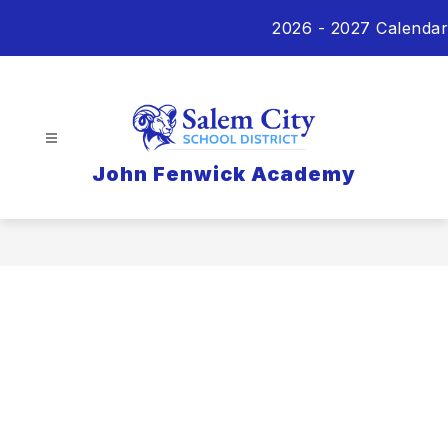
Skip
2026 - 2027 Calendar
to
content
John Fenwick Academy