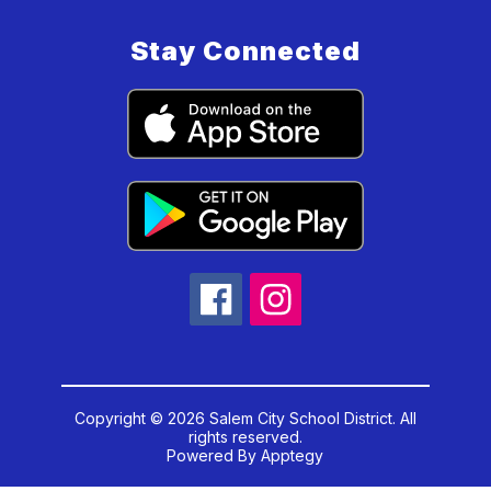
Stay Connected
Copyright © 2026 Salem City School District. All
rights reserved.
Powered By
Apptegy
Visit