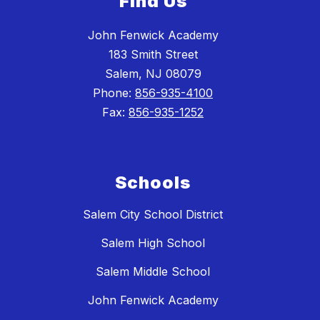
Find Us
John Fenwick Academy
183 Smith Street
Salem, NJ 08079
Phone:
856-935-4100
Fax:
856-935-1252
Schools
Salem City School District
Salem High School
Salem Middle School
John Fenwick Academy