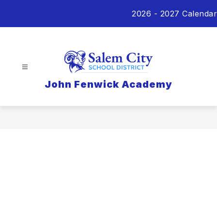
Skip
2026 - 2027 Calendar
to
content
John Fenwick Academy