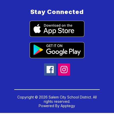
Stay Connected
Copyright © 2026 Salem City School District. All
rights reserved.
Powered By
Apptegy
Visit