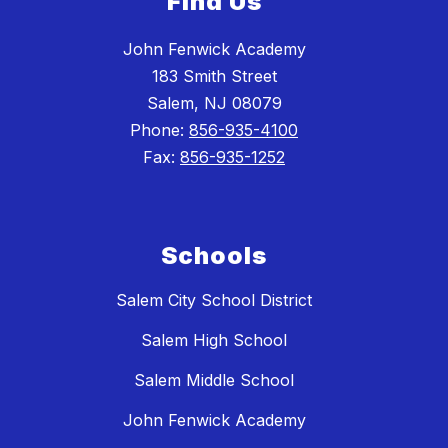
Find Us
John Fenwick Academy
183 Smith Street
Salem, NJ 08079
Phone:
856-935-4100
Fax:
856-935-1252
Schools
Salem City School District
Salem High School
Salem Middle School
John Fenwick Academy