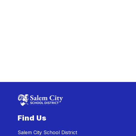
Find Us
Salem City School District